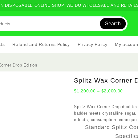
N DISPOSABLE ONLINE SHOP, WE DO WHOLESALE AND RETAILS. C
Search
 Us
Refund and Returns Policy
Privacy Policy
My accoun
orner Drop Edition
Splitz Wax Corner D
Price
$
1,200.00
–
$
2,000.00
range:
$1,200
Splitz Wax Corner Drop dual te
throug
badder meets crystalline sugar.
$2,000
effects, consumption technique
Standard Splitz Co
Specific