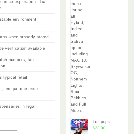
ference exploration, dual
n
 stable environment
ths when properly stored
e verification available
atch numbers, lab
ion
s typical retail
, one jar, one price
spensaries in legal
s
Lollipops
Disposable
$
28.00