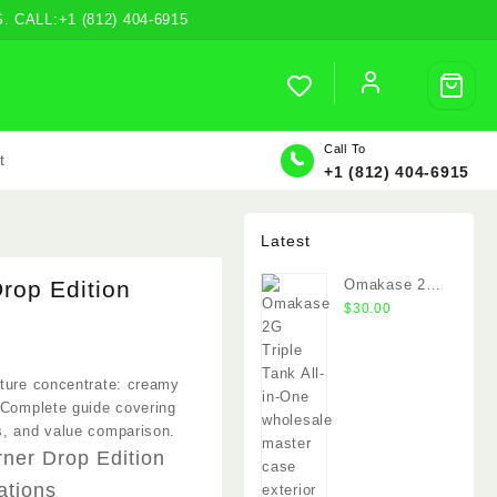
ALL:+1 (812) 404-6915
Call To
t
+1 (812) 404-6915
Latest
rop Edition
Omakase 2G
Triple Tank
$
30.00
.00
xture concentrate: creamy
h
 Complete guide covering
.00
s, and value comparison.
rner Drop Edition
ations