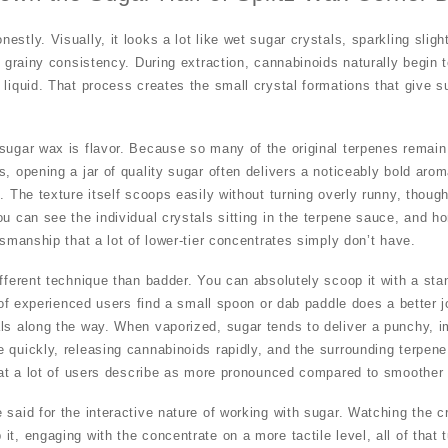
stly. Visually, it looks a lot like wet sugar crystals, sparkling slight
y grainy consistency. During extraction, cannabinoids naturally begin to
 liquid. That process creates the small crystal formations that give s
sugar wax is flavor. Because so many of the original terpenes remain 
s, opening a jar of quality sugar often delivers a noticeably bold aro
. The texture itself scoops easily without turning overly runny, though
u can see the individual crystals sitting in the terpene sauce, and hon
tsmanship that a lot of lower-tier concentrates simply don’t have.
ifferent technique than badder. You can absolutely scoop it with a st
t of experienced users find a small spoon or dab paddle does a better jo
ls along the way. When vaporized, sugar tends to deliver a punchy, i
 quickly, releasing cannabinoids rapidly, and the surrounding terpene
that a lot of users describe as more pronounced compared to smoother
said for the interactive nature of working with sugar. Watching the cr
it, engaging with the concentrate on a more tactile level, all of that