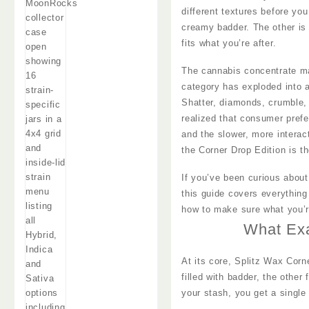
different textures before yo
creamy badder. The other is
fits what you’re after.
The cannabis concentrate ma
category has exploded into a 
Shatter, diamonds, crumble, 
realized that consumer pref
and the slower, more interac
the Corner Drop Edition is th
If you’ve been curious about
this guide covers everything
how to make sure what you’re
What Exa
At its core, Splitz Wax Corn
filled with badder, the other
your stash, you get a single