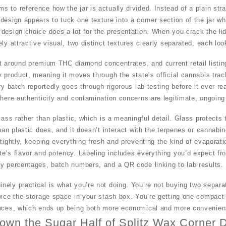
to reference how the jar is actually divided. Instead of a plain straig
design appears to tuck one texture into a corner section of the jar wh
design choice does a lot for the presentation. When you crack the lid 
ly attractive visual, two distinct textures clearly separated, each loo
ilt around premium THC diamond concentrates, and current retail listin
y product, meaning it moves through the state’s official cannabis tra
ery batch reportedly goes through rigorous lab testing before it ever 
where authenticity and contamination concerns are legitimate, ongoing
lass rather than plastic, which is a meaningful detail. Glass protects 
han plastic does, and it doesn’t interact with the terpenes or cannabi
tightly, keeping everything fresh and preventing the kind of evaporati
e’s flavor and potency. Labeling includes everything you’d expect fr
cy percentages, batch numbers, and a QR code linking to lab results.
ely practical is what you’re not doing. You’re not buying two separat
wice the storage space in your stash box. You’re getting one compact
ences, which ends up being both more economical and more convenient 
own the Sugar Half of Splitz Wax Corner D