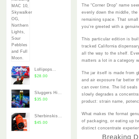
The “Corner Drop” name seems 
evenly down the middle, the 
remaining space. That small 
you’re greeted with a genuine
This particular edition is bu
tracked California dispensar
all the way to the shelf. Ev
matters a lot in a category 
Lollipops
The jar itself is made from g
Disposable
$
28.00
and air exposure far better t
2G Dual
can over time. The lid seals 
Chamber
Sluggers Hit
slowly degrades a concentrat
Vape
Switch 2G
$
35.00
product: strain name, poten
Dual Chamber
Vape
What makes the format genuin
Sherbinskis
of packaging, or eating up t
Quattro 2G
$
45.00
distinct concentrate experi
Dual Chamber
Breaking D
Disposable