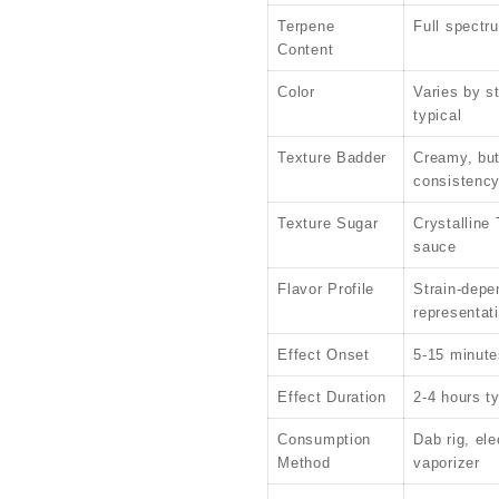
Terpene
Full spectr
Content
Color
Varies by s
typical
Texture Badder
Creamy, but
consistenc
Texture Sugar
Crystalline
sauce
Flavor Profile
Strain-depen
representat
Effect Onset
5-15 minute
Effect Duration
2-4 hours ty
Consumption
Dab rig, ele
Method
vaporizer