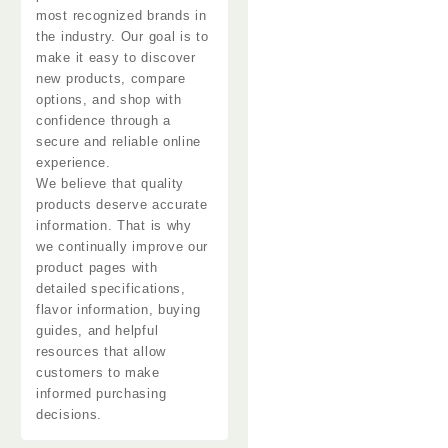
most recognized brands in
the industry. Our goal is to
make it easy to discover
new products, compare
options, and shop with
confidence through a
secure and reliable online
experience.
We believe that quality
products
deserve accurate
information. That is why
we continually improve our
product pages with
detailed specifications,
flavor
information
, buying
guides, and helpful
resources that allow
customers to make
informed purchasing
decisions.