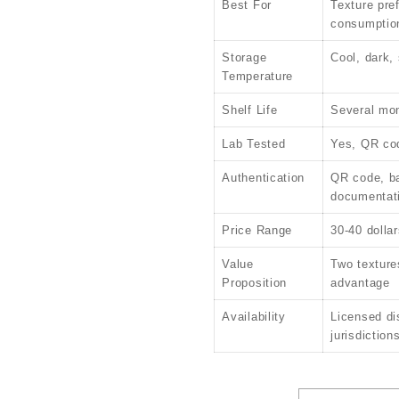
Best For
Texture pre
consumptio
Storage
Cool, dark,
Temperature
Shelf Life
Several mon
Lab Tested
Yes, QR cod
Authentication
QR code, b
documentat
Price Range
30-40 dollar
Value
Two textures
Proposition
advantage
Availability
Licensed di
jurisdiction