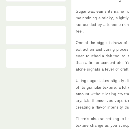
Vape
Sugar wax earns its name hone
maintaining a sticky, slightl
surrounded by a terpene-rich
feel.
One of the biggest draws of 
extraction and curing proces
even touched a dab tool to it
than a firmer concentrate. Yo
alone signals a level of craf
Using sugar takes slightly d
of its granular texture, a lo
amount without losing crysta
crystals themselves vaporize
creating a flavor intensity 
There’s also something to be 
texture change as you scoop 