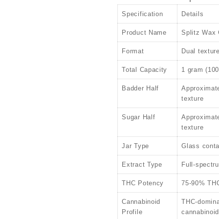
Specification
Details
Product Name
Splitz Wax 
Format
Dual textur
Total Capacity
1 gram (10
Badder Half
Approximat
texture
Sugar Half
Approximate
texture
Jar Type
Glass conta
Extract Type
Full-spectr
THC Potency
75-90% THC 
Cannabinoid
THC-domina
Profile
cannabinoi