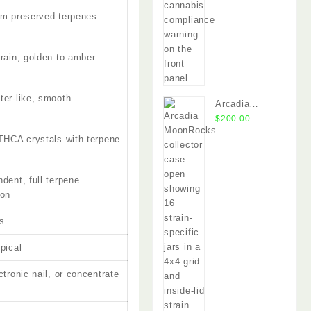
um preserved terpenes
train, golden to amber
ter-like, smooth
Arcadia
y
MoonRocks
$
200.00
 THCA crystals with terpene
dent, full terpene
ion
s
pical
ctronic nail, or concentrate