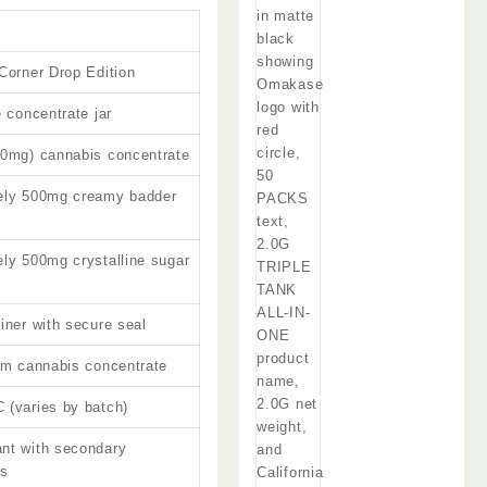
Corner Drop Edition
e concentrate jar
00mg) cannabis concentrate
ely 500mg creamy badder
ly 500mg crystalline sugar
iner with secure seal
um cannabis concentrate
(varies by batch)
nt with secondary
ds