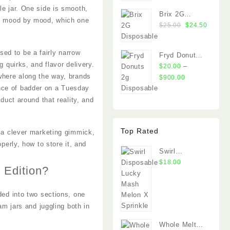
le jar. One side is smooth,
Brix 2G
on, mood by mood, which one
Original
Curren
Disposable
$
25.00
$
24.50
price
price
was:
is:
ed to be a fairly narrow
Fryd Donuts
$25.00.
$24.50
 quirks, and flavor delivery.
2g Disposable
–
$
20.00
ewhere along the way, brands
Price
$
900.00
range:
nce of badder on a Tuesday
$20.00
oduct around that reality, and
through
$900.00
Top Rated
t a clever marketing gimmick,
operly, how to store it, and
Swirl
Disposable
$
18.00
 Edition?
Lucky Mash
Melon X
ded into two sections, one
Sprinkle
am jars and juggling both in
Whole Melt