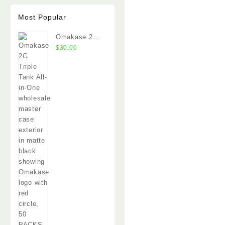
Most Popular
Omakase 2G
Triple Tank
$
30.00