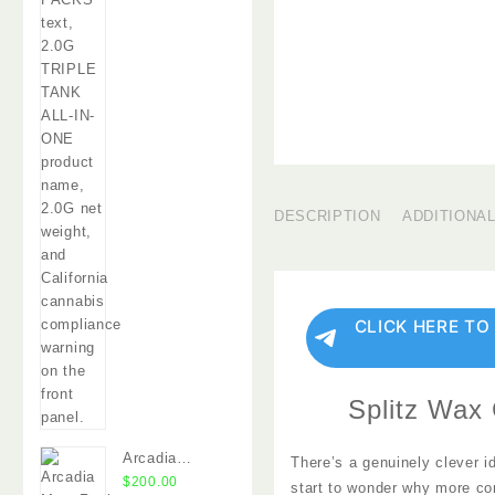
DESCRIPTION
ADDITIONA
CLICK HERE TO
Splitz Wax 
Arcadia
There’s a genuinely clever i
MoonRocks
$
200.00
start to wonder why more co