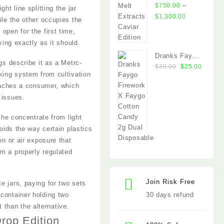
Extracts
–
$
750.00
ht line splitting the jar
Caviar Edition
Price
$
1,300.00
ile the other occupies the
range:
open for the first time,
$750.00
king exactly as it should.
through
Dranks Faygo
$1,300.00
gs describe it as a Metrc-
Original
Curren
Firework x
$
30.00
$
25.00
cking system from cultivation
price
price
Cotton Candy
reaches a consumer, which
was:
is:
2g Dual
 issues.
$30.00.
$25.00
Chamber
Disposable
the concentrate from light
noids the way certain plastics
on or air exposure that
om a properly regulated
Join Risk Free
e jars, paying for two sets
 container holding two
30 days refund
than the alternative.
rop Edition