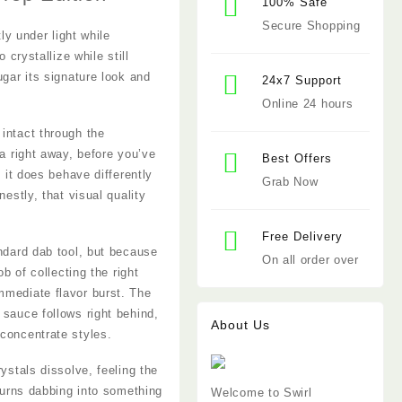
100% Safe
Secure Shopping
ly under light while
 crystallize while still
ugar its signature look and
24x7 Support
Online 24 hours
intact through the
ma right away, before you’ve
Best Offers
 it does behave differently
Grab Now
estly, that visual quality
Free Delivery
andard dab tool, but because
On all order over
b of collecting the right
mmediate flavor burst. The
 sauce follows right behind,
About Us
 concentrate styles.
ystals dissolve, feeling the
 turns dabbing into something
Welcome to Swirl