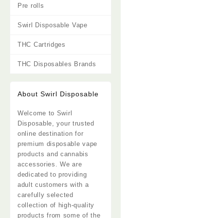
Pre rolls
Swirl Disposable Vape
THC Cartridges
THC Disposables Brands
About Swirl Disposable
Welcome to
Swirl
Disposable
, your trusted
online destination for
premium disposable vape
products and cannabis
accessories. We are
dedicated to providing
adult customers with a
carefully selected
collection of high-quality
products from some of the