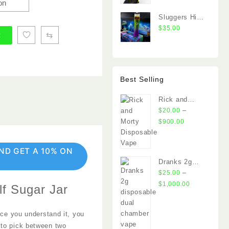
2G Dual
Chamber
Sluggers Hit
Vape
Switch 2G
$
35.00
⇆
t
Dual Chamber
Vape
Best Selling
Rick and
Morty
–
$
20.00
Disposable
Price
$
900.00
Vape
range:
$20.00
ND GET A 10% ON
through
Dranks 2g
$900.00
disposable
–
$
25.00
Price
$
1,000.00
lf Sugar Jar
range:
$25.00
nce you understand it, you
through
 to pick between two
$1,000.00