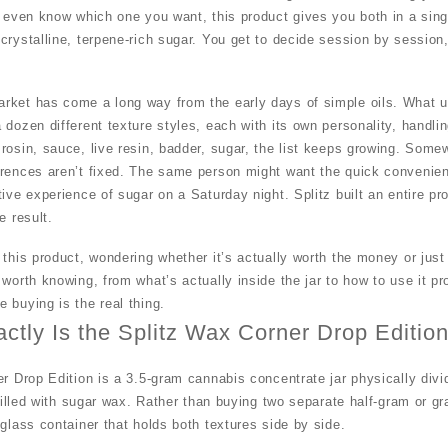
u even know which one you want, this product gives you both in a sing
 crystalline, terpene-rich sugar. You get to decide session by sessi
rket has come a long way from the early days of simple oils. What us
dozen different texture styles, each with its own personality, handling
rosin, sauce, live resin, badder, sugar, the list keeps growing. Som
erences aren’t fixed. The same person might want the quick convenie
tive experience of sugar on a Saturday night.
Splitz
built an entire pr
e result.
 this product, wondering whether it’s actually worth the money or jus
 worth knowing, from what’s actually inside the jar to
how
to use it pr
 buying is the real thing.
ctly Is the Splitz Wax Corner Drop Edition
er Drop Edition is a 3.5-gram cannabis concentrate jar physically divi
 filled with sugar wax. Rather than buying two separate half-gram or gr
 glass container that holds both textures side by side.