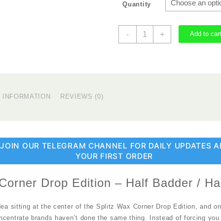
Quantity
Splitz
-
+
Add to car
Wax
Corner
Drop
Edition
quantity
L INFORMATION
REVIEWS (0)
 JOIN OUR TELEGRAM CHANNEL FOR DAILY UPDATES A
YOUR FIRST ORDER
Corner Drop Edition – Half Badder / Ha
dea sitting at the center of the Splitz Wax Corner Drop Edition, and o
ncentrate brands haven’t done the same thing. Instead of forcing you