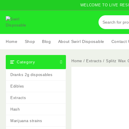
Skip
WELCOME TO LIVE RESI
to
content
Home
Shop
Blog
About Swirl Disposable
Contact
Home
/
Extracts
/ Splitz Wax C
Category
Dranks 2g disposables
Edibles
Extracts
Hash
Marijuana strains