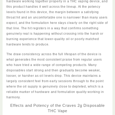
hardware working together properly in a THC vaping device, and
this product handles it well across the lineup. At the potency
levels found in this device, the margin between a satisfying
throat hit and an uncomfortable one is narrower than many users
expect, and the formulation here stays clearly on the right side of
that line. The hit registers in a way that confirms something
genuinely real is happening without crossing into the harsh or
burning experience that lower-quality oil or poorly matched
hardware tends to produce.
The draw consistency across the full lifespan of the device is
what generates the most consistent praise from regular users
who have tried a wide range of competing products. Many
disposables start strong and then gradually become weaker,
looser, or harsher as oil levels drop. This device maintains a
largely consistent feel from early sessions through to the point
where the oil supply is genuinely close to depleted, which is a
reliable marker of hardware and formulation quality working in
harmony.
Effects and Potency of the Craves 2g Disposable
THC Vape