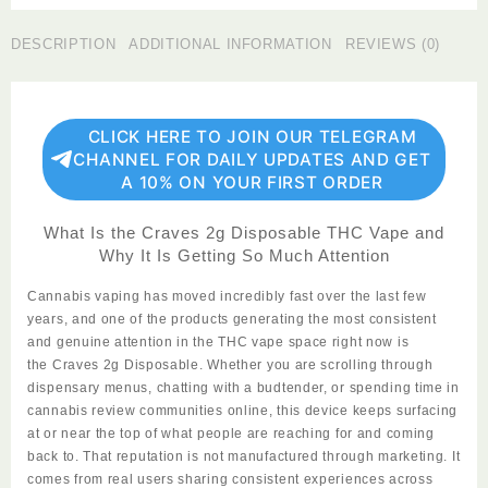
Disposable
quantity
DESCRIPTION
ADDITIONAL INFORMATION
REVIEWS (0)
CLICK HERE TO JOIN OUR TELEGRAM
CHANNEL FOR DAILY UPDATES AND GET
A 10% ON YOUR FIRST ORDER
What Is the Craves 2g Disposable THC Vape and
Why It Is Getting So Much Attention
Cannabis vaping has moved incredibly fast over the last few
years, and one of the products generating the most consistent
and genuine attention in the THC vape space right now is
the
Craves 2g Disposable
. Whether you are scrolling through
dispensary menus, chatting with a budtender, or spending time in
cannabis review communities online, this device keeps surfacing
at or near the top of what people are reaching for and coming
back to. That reputation is not manufactured through marketing. It
comes from real users sharing consistent experiences across