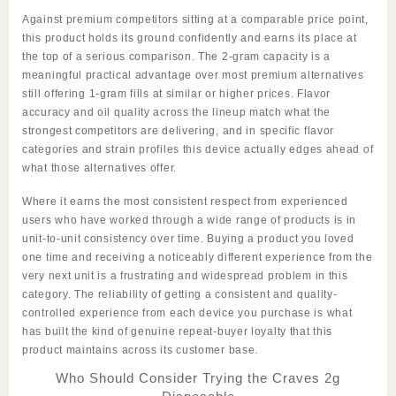
Against premium competitors sitting at a comparable price point,
this product holds its ground confidently and earns its place at
the top of a serious comparison. The 2-gram capacity is a
meaningful practical advantage over most premium alternatives
still offering 1-gram fills at similar or higher prices. Flavor
accuracy and oil quality across the lineup match what the
strongest competitors are delivering,
and
in specific flavor
categories and strain profiles this device actually edges ahead of
what those alternatives offer.
Where it earns the most consistent respect from experienced
users who have worked through a wide range of products is in
unit-to-unit consistency over time. Buying a product you loved
one time and receiving a noticeably different experience from the
very next unit is a frustrating and widespread problem in this
category. The reliability of getting a consistent and quality-
controlled experience from each device you purchase is what
has built the kind of genuine repeat-buyer loyalty that this
product maintains across its customer base.
Who Should Consider Trying the Craves 2g