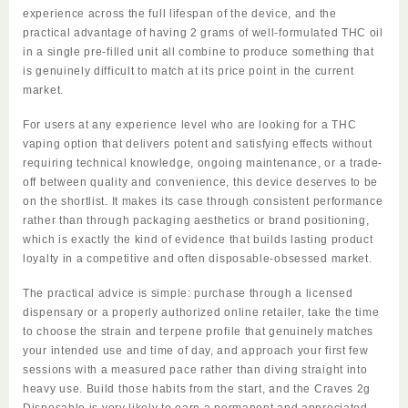
experience
across
the full lifespan of the device, and the
practical advantage of having 2 grams of well-formulated THC oil
in a single pre-filled unit all combine to produce something that
is genuinely difficult to match at its price point in the current
market.
For users at any experience level who are looking for a THC
vaping option that delivers potent and satisfying effects without
requiring technical knowledge, ongoing maintenance, or a trade-
off between quality and convenience, this device deserves to be
on the shortlist. It makes its case through consistent performance
rather than through packaging aesthetics or brand positioning,
which is exactly the kind of evidence that builds lasting
product
loyalty in a competitive and often disposable-obsessed market.
The practical advice is simple: purchase through a licensed
dispensary or a properly authorized online retailer, take the time
to choose the strain and terpene profile that genuinely matches
your intended use and time of day, and approach your first few
sessions with a measured pace rather than diving straight into
heavy use. Build those habits from the start, and the
Craves 2g
Disposable
is very
likely
to earn a permanent and appreciated