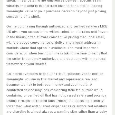
speak in real detail to the differences between specific strain
variants and what to expect from each terpene profile, adding
meaningful value to your purchase decision beyond just picking
something off a shelf.
Online purchasing through authorized and verified retailers LIKE
US gives you access to the widest selection of strains and flavors
in the lineup, often at more competitive pricing than local retail,
with the added convenience of delivery to a legal address in
markets where that option is available. The most important
consideration when buying online is taking the time to verify that
the
seller
is genuinely authorized and operating within the legal
framework of your market.
Counterfeit versions of popular THC disposable vapes exist in
meaningful volume in this market and represent a real and
documented risk to both your money and your health. A
counterfeit device may look convincing from the outside while
containing unverified oil that has not passed safety and potency
testing through accredited labs. Pricing that looks significantly
lower than what established dispensaries or authorized retailers
are charging is almost always a warning sign rather than a lucky