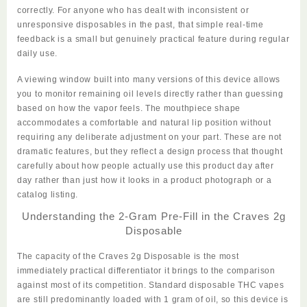
correctly. For anyone who has dealt with inconsistent or
unresponsive disposables in the past, that simple real-time
feedback is a small but genuinely practical feature during regular
daily use.
A viewing window built into many versions of this device allows
you to monitor remaining oil levels directly rather than guessing
based on how the vapor feels. The mouthpiece shape
accommodates a comfortable and natural lip position without
requiring any deliberate adjustment on your part. These are not
dramatic features, but they reflect a design process that thought
carefully about how people actually use this product day after
day rather than just how it looks in a product photograph or a
catalog listing.
Understanding the 2-Gram Pre-Fill in the Craves 2g
Disposable
The capacity of the
Craves 2g Disposable
is the most
immediately practical differentiator it brings to the comparison
against most of its competition. Standard disposable THC vapes
are still predominantly loaded with 1 gram of oil, so this device is