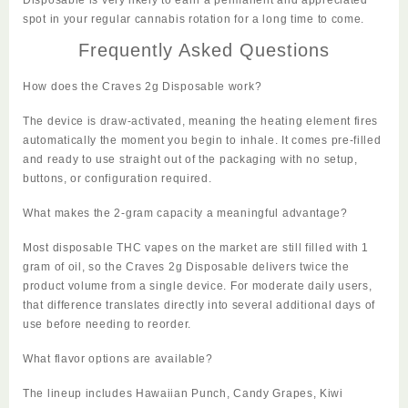
spot in your regular cannabis rotation for a long time to come.
Frequently Asked Questions
How does the Craves 2g Disposable work?
The device is draw-activated, meaning the heating element fires
automatically the moment you begin to inhale. It comes pre-filled
and ready to use straight out of the packaging with no setup,
buttons, or configuration required.
What makes the 2-gram capacity a meaningful advantage?
Most disposable THC vapes on the market are still filled with 1
gram of oil, so the Craves 2g Disposable delivers twice the
product volume from a single device. For moderate daily users,
that difference translates directly into several additional days of
use before needing to reorder.
What flavor options are available?
The lineup includes Hawaiian Punch, Candy Grapes, Kiwi