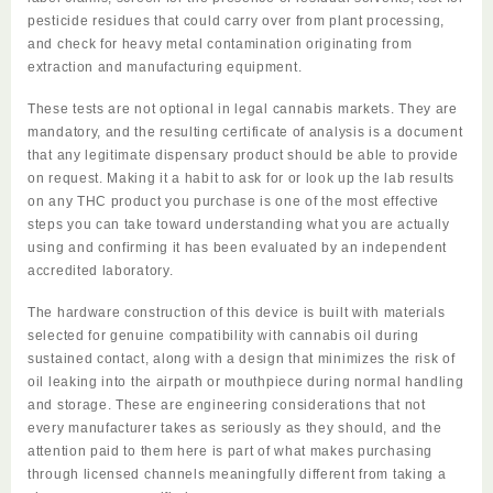
pesticide residues that could carry over from plant processing,
and check for heavy metal contamination originating from
extraction and manufacturing equipment.
These tests are not optional in legal cannabis markets. They are
mandatory, and the resulting certificate of analysis is a document
that any legitimate dispensary product should be able to provide
on request. Making it a habit to ask for or look up the lab results
on any THC product you purchase is one of the most effective
steps you can take toward understanding what you are actually
using and confirming it has been
evaluated
by an independent
accredited laboratory.
The hardware construction of this device is built with materials
selected for genuine compatibility with cannabis oil during
sustained contact, along with a design that minimizes the risk of
oil leaking into the airpath or mouthpiece during normal handling
and storage. These are engineering considerations that not
every manufacturer takes as seriously as they should, and the
attention paid to them here is part of what makes purchasing
through licensed channels meaningfully different from taking a