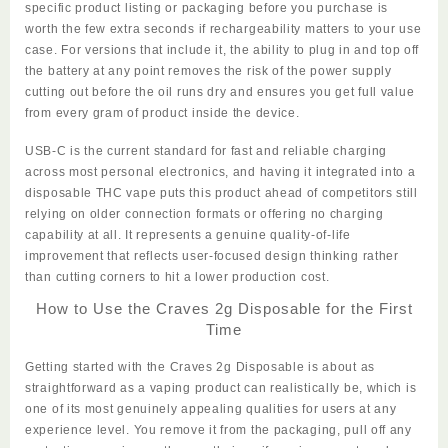
specific product listing or packaging before you purchase is
worth the few extra seconds if rechargeability matters to your use
case. For versions that include it, the ability to plug in and top off
the battery at any point removes the risk of the power supply
cutting out before the oil runs dry and ensures you get full value
from every gram of product inside the device.
USB-C is the current standard for fast and reliable charging
across most personal electronics, and having it integrated into a
disposable THC vape puts this product ahead of competitors still
relying on older connection formats or offering no charging
capability at all. It represents a genuine quality-of-life
improvement that reflects user-focused design thinking rather
than cutting corners to hit a lower production cost.
How to Use the Craves 2g Disposable for the First
Time
Getting started with the
Craves 2g Disposable
is about as
straightforward as a vaping product can realistically be, which is
one of its most genuinely appealing qualities for users at any
experience level. You remove it from the packaging, pull off any