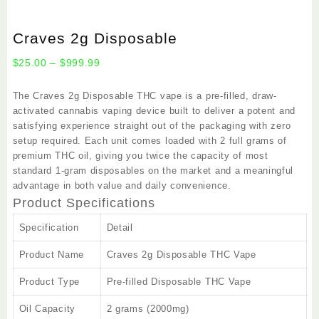
Craves 2g Disposable
Price
$
25.00
–
$
999.99
range:
$25.00
The
Craves 2g Disposable
THC vape is a pre-filled, draw-
through
activated cannabis vaping device built to deliver a potent and
$999.99
satisfying experience straight out of the packaging with zero
setup required. Each unit comes loaded with 2 full grams of
premium THC oil, giving you twice the capacity of most
standard 1-gram disposables on the market and a meaningful
advantage in both value and daily convenience.
Product Specifications
Specification
Detail
Product Name
Craves 2g Disposable THC Vape
Product Type
Pre-filled Disposable THC Vape
Oil Capacity
2 grams (2000mg)