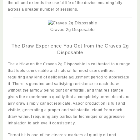
the oil and extends the useful life of the device meaningfully
across a greater number of sessions.
Craves 2g Disposable
The Draw Experience You Get from the Craves 2g
Disposable
The airflow on the
Craves 2g Disposable
is calibrated to a range
that feels comfortable and natural for most users without
requiring any kind of deliberate adjustment period to appreciate
it. There is genuine and satisfying resistance to each draw
without the airflow being tight or effortful, and that resistance
gives the experience a quality that a completely unrestricted and
airy draw simply cannot replicate. Vapor production is full and
visible, generating a proper and substantial cloud from each
draw without requiring any particular technique or aggressive
inhalation to achieve it consistently.
Throat hit is one of the clearest markers of quality oil and