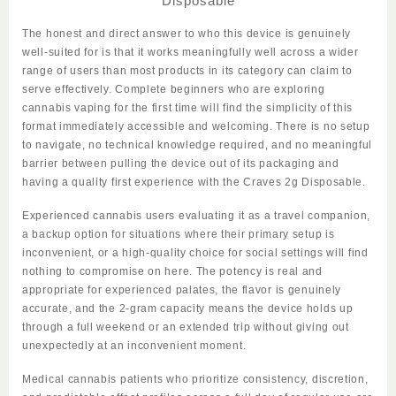
Disposable
The honest and direct answer to who this device is genuinely
well-suited for is that it works meaningfully well across a wider
range of users than most products in its category can claim to
serve effectively. Complete beginners who are exploring
cannabis vaping for the first time will find the simplicity of this
format immediately accessible and welcoming. There is no setup
to navigate, no technical knowledge required, and no meaningful
barrier between pulling the device out of its packaging and
having a quality first experience with the
Craves 2g Disposable
.
Experienced cannabis users evaluating it as a travel companion,
a backup
option
for situations where their primary setup is
inconvenient, or a high-quality choice for social settings will find
nothing to compromise on here. The potency is real and
appropriate for experienced palates, the flavor is genuinely
accurate, and the 2-gram capacity means the device holds up
through a full weekend or an extended trip without giving out
unexpectedly at an inconvenient moment.
Medical cannabis patients who prioritize consistency, discretion,