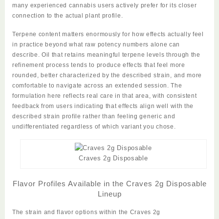
many experienced cannabis users actively prefer for its closer
connection to the actual plant profile.
Terpene content matters enormously for how effects actually feel
in practice beyond what raw potency numbers alone can
describe. Oil that retains meaningful terpene levels through the
refinement process tends to produce effects that feel more
rounded, better characterized by the described strain, and more
comfortable to navigate across an extended session. The
formulation here reflects real care in that area, with consistent
feedback from users indicating that effects align well with the
described strain profile rather than feeling generic and
undifferentiated regardless of which variant you chose.
Craves 2g Disposable
Flavor Profiles Available in the Craves 2g Disposable
Lineup
The strain and flavor options within the
Craves 2g