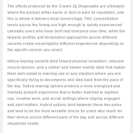
The effects produced by the
Craves 2g Disposable
are ultimately
where the product either earns or fails to earn its reputation, and
this is where it delivers most convincingly. THC concentration
levels across the lineup are high enough to satisfy experienced
cannabis users who have built real tolerance over time, while the
terpene profiles and formulation approaches across different
variants create meaningfully different experiences depending on
the specific version you select.
Indica-leaning variants tend toward physical relaxation, reduced
muscle tension, and a calmer and slower mental state that makes
them well-suited to evening use or any situation where you are
specifically trying to decompress and step back from the pace of
the day. Sativa-leaning options produce a more energized and
mentally present experience that is better matched to daytime
use, creative work, and social settings where staying engaged
and alert matters. Hybrid options land between those two poles
and tend to be the most versatile choice for users who reach for
their device across different parts of the day and across different
situational needs.