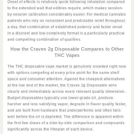
Onset of effects is relatively quick following inhalation compared
to the extended wait that edibles require, which makes session-
by-session calibration considerably easier. For medical cannabis
patients who rely on consistent and predictable relief throughout
a day, that combination of established potency and faster onset
in a discreet and low-complexity format is a particularly practical
and compelling combination of qualities.
How the Craves 2g Disposable Compares to Other
THC Vapes
The THC disposable vape market is genuinely crowded right
now
with options competing at every price point for the same shelf
space and consumer attention. Against the cheapest alternatives
at the low end of the market, the
Craves 2g Disposable
wins
clearly and immediately across every relevant quality dimension.
Budget disposables typically use lower-grade oil, produce
harsher and less
satisfying
vapor, degrade in flavor quality faster,
and are built from hardware that underperforms and often fails
well before the oil is depleted. The difference is apparent within
the first few draws of a side-by-side comparison and compounds
significantly across the lifespan of each device.