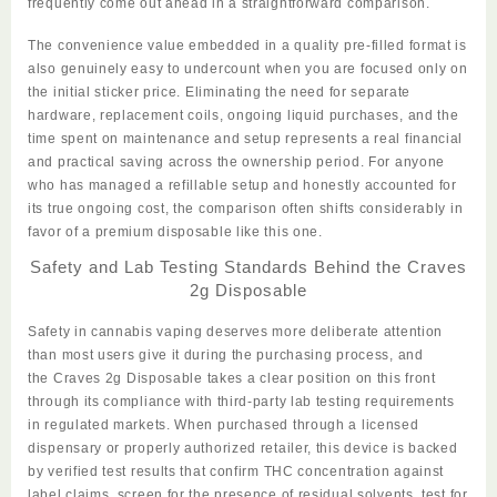
frequently come out ahead in a straightforward comparison.
The convenience value embedded in a quality pre-filled format is
also genuinely easy to undercount when you are focused only on
the initial sticker price. Eliminating the need for separate
hardware, replacement coils, ongoing liquid purchases, and the
time spent on maintenance and setup represents a real financial
and practical saving across the ownership period. For anyone
who has managed a refillable setup and honestly accounted for
its true ongoing cost, the comparison often shifts considerably in
favor of a premium disposable like this one.
Safety and Lab Testing Standards Behind the Craves
2g Disposable
Safety in cannabis vaping deserves more deliberate attention
than most users give it during the purchasing process, and
the
Craves 2g Disposable
takes a clear position on this front
through its compliance with third-party lab testing requirements
in regulated markets. When purchased through a licensed
dispensary or properly authorized retailer, this device is backed
by verified test results that confirm THC concentration against
label claims, screen for the presence of residual solvents, test for