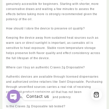
genuinely accessible for beginners. Starting with shorter, more
conservative draws and waiting a few minutes to assess the
effects before taking more is strongly recommended given the
potency of the oil.
How should I store the device to preserve oil quality?
Keeping the device away from sustained heat sources such as
warm cars or direct sunlight is important, as cannabis oil is
sensitive to heat exposure. Stable room temperature storage
helps preserve both flavor quality and effect consistency across
the full lifespan of the device.
Where can I buy an authentic Craves 2g Disposable?
Authentic devices are available through licensed dispensaries
and authorized online retailers like Swirl Disposable. Purchasing
through unverified sources carries a real risk of receiving
counterfeit product containing oil that has not been
Contact us
independently tested for safety and potency.
Open
Is the Craves 2g Disposable lab tested?
chaty