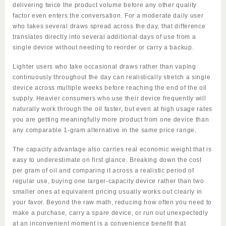
delivering twice the product volume before any other quality
factor even enters the conversation. For a moderate daily user
who takes several draws spread across the day, that difference
translates directly into several additional days of use from a
single device without needing to reorder or carry a backup.
Lighter users who take occasional draws rather than vaping
continuously throughout the day can realistically stretch a single
device across multiple weeks before reaching the end of the oil
supply. Heavier consumers who use their device frequently will
naturally work through the oil faster, but even at high usage rates
you are getting meaningfully more product from one device than
any comparable 1-gram alternative in the same price range.
The capacity advantage also carries real economic weight that is
easy to underestimate on first glance. Breaking down the cost
per gram of oil and comparing it across a realistic period of
regular use, buying one larger-capacity device rather than two
smaller ones at equivalent pricing usually works out clearly in
your favor. Beyond the raw math, reducing how often you need to
make a purchase, carry a spare device, or run out unexpectedly
at an inconvenient moment is a convenience benefit that