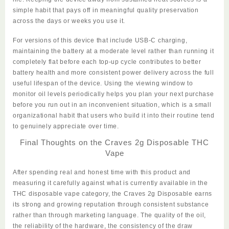
simple habit that pays off in meaningful quality preservation
across the days or weeks you use it.
For versions of this device that include USB-C charging,
maintaining the battery at a moderate level rather than running it
completely flat before each top-up cycle contributes to better
battery health and more consistent power delivery across the full
useful lifespan of the device. Using the viewing window to
monitor oil levels periodically helps you plan your next purchase
before you run out in an inconvenient situation, which is a small
organizational habit that users who build it into their routine tend
to genuinely appreciate over time.
Final Thoughts on the Craves 2g Disposable THC
Vape
After spending real and honest time with this product and
measuring it
carefully
against what is currently available in the
THC disposable vape category, the
Craves 2g Disposable
earns
its strong and growing reputation through consistent substance
rather than through marketing language. The quality of the oil,
the reliability of the hardware, the consistency of the draw