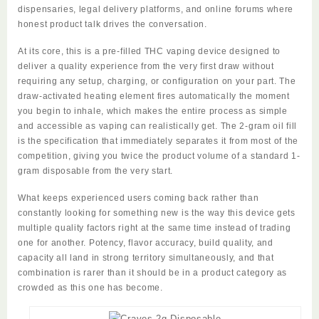
dispensaries, legal delivery platforms, and online forums where
honest product talk drives the conversation.
At its core, this is a pre-filled THC vaping device designed to
deliver a quality experience from the very first draw without
requiring any setup, charging, or configuration on your part. The
draw-activated heating element fires automatically the moment
you begin to inhale, which makes the entire process as simple
and accessible as vaping can realistically get. The 2-gram oil fill
is the specification that immediately separates it from most of the
competition, giving you twice the product volume of a standard 1-
gram disposable from the very start.
What keeps experienced users coming back rather than
constantly looking for something new is the way this device gets
multiple quality factors right at the same time instead of trading
one for another. Potency, flavor accuracy, build quality, and
capacity all land in strong territory simultaneously, and that
combination is rarer than it should be in a product category as
crowded as this one has become.