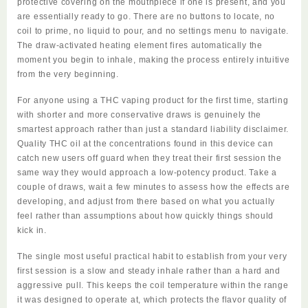
protective covering on the mouthpiece if one is present, and you
are essentially ready to go. There are no buttons to locate, no
coil to prime, no liquid to pour, and no settings menu to navigate.
The draw-activated heating element fires automatically the
moment you begin to inhale, making the process entirely intuitive
from the very beginning.
For anyone using a THC vaping product for the first time, starting
with shorter and more conservative draws is genuinely the
smartest approach rather than just a standard liability disclaimer.
Quality THC oil at the concentrations found in this device can
catch new users off guard when they treat their first session the
same way they would approach a low-potency product. Take a
couple of draws, wait a few minutes to assess how the effects are
developing, and adjust from there based on what you actually
feel rather than assumptions about how quickly things should
kick in.
The single most useful practical habit to establish from your very
first session is a slow and steady inhale rather than a hard and
aggressive pull. This keeps the coil temperature within the range
it was designed to operate at, which protects the flavor quality of