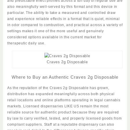
and predictable effect profiles across a full day of regular use are
also meaningfully well-served by this format and this device in
particular. The ability to take a measured and controlled draw
and
experience
reliable effects in a format that is quiet, minimal
in odor compared to combustion, and practical across a variety of
settings makes it one of the more useful and genuinely
considered options available in the current market for
therapeutic daily use.
Craves 2g Disposable
Where to Buy an Authentic Craves 2g Disposable
As the reputation of the
Craves 2g Disposable
has grown,
distribution has expanded meaningfully across both physical
retail locations and online platforms operating in legal cannabis
markets. Licensed dispensaries LIKE US remain the most
reliable source for authentic product because they are required
by law to carry verified, tested, and properly licensed goods from
compliant suppliers. Staff at a reputable dispensary can also