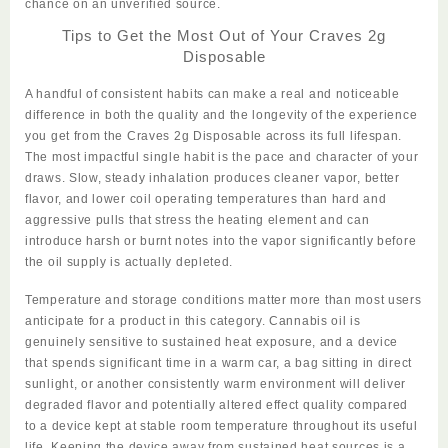
chance on an unverified source.
Tips to Get the Most Out of Your Craves 2g
Disposable
A handful of consistent habits can make a real and noticeable
difference in
both
the quality and the longevity of the experience
you get from the
Craves 2g Disposable
across its full lifespan.
The most impactful single habit is the pace and character of your
draws. Slow, steady inhalation produces cleaner vapor, better
flavor, and lower coil operating temperatures than hard and
aggressive pulls that stress the heating element and can
introduce harsh or burnt notes into the vapor significantly before
the oil supply is actually depleted.
Temperature and storage conditions matter more than most users
anticipate for a product in this category. Cannabis oil is
genuinely
sensitive
to sustained heat exposure, and a device
that spends significant time in a warm car, a bag sitting in direct
sunlight, or another consistently warm environment will deliver
degraded flavor and potentially altered effect quality compared
to a device kept at stable room temperature throughout its useful
life. Keeping the device away from sustained heat sources is a