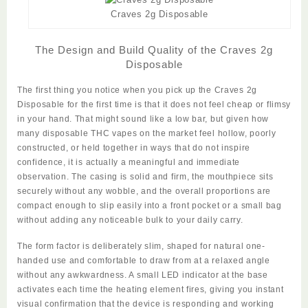
Craves 2g Disposable
The Design and Build Quality of the Craves 2g
Disposable
The first thing you notice when you pick up the
Craves 2g
Disposable
for the first time is that it does not feel cheap or flimsy
in your hand. That might sound like a low bar, but given how
many disposable THC vapes on the market feel hollow, poorly
constructed, or held together in ways that do not inspire
confidence, it is actually a meaningful and immediate
observation. The casing is solid and firm, the mouthpiece sits
securely without any wobble, and the overall proportions are
compact enough to slip easily into a front pocket or a small bag
without adding any noticeable bulk to your daily carry.
The form factor is deliberately slim, shaped for natural one-
handed use and comfortable to draw from at a relaxed angle
without any awkwardness. A small LED indicator at the base
activates each time the heating element fires, giving you instant
visual confirmation that the device is responding and working