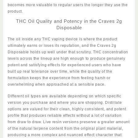
becomes more valuable to regular users the longer they use the
product.
THC Oil Quality and Potency in the Craves 2g
Disposable
The oil inside any THC vaping device is where the product
ultimately earns or loses its reputation, and the
Craves 2g
Disposable
holds up well under that scrutiny. THC concentration
levels across the lineup are high enough to produce genuinely
potent and satisfying effects for experienced users who have
built up real tolerance over time, while the quality of the
formulation keeps the experience from feeling harsh or
overwhelming when approached at a sensible pace.
Different oil types are available depending on which specific
version you purchase and where you are shopping. Distillate
options are valued for their clean, highly consistent, and potent
profile that produces reliable effects without a lot of variation
from draw to draw. Live resin versions preserve a greater amount
of the natural terpene content from the original plant material,
producing a more complex and nuanced effect character that