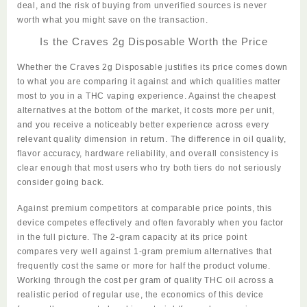
deal, and the risk of buying from unverified sources is never
worth what you might save on the transaction.
Is the Craves 2g Disposable Worth the Price
Whether the
Craves 2g Disposable
justifies its price comes down
to what you are comparing it against and which qualities matter
most to you in a THC vaping experience. Against the cheapest
alternatives at the bottom of the market, it costs more per unit,
and you receive a noticeably better experience across every
relevant quality dimension in return. The difference in oil quality,
flavor accuracy, hardware reliability, and overall
consistency
is
clear enough that most users who try both tiers do not seriously
consider going back.
Against premium competitors at comparable price points, this
device competes effectively and often favorably when you factor
in the full picture. The 2-gram capacity at its price point
compares very well against 1-gram premium alternatives that
frequently cost the same or more for half the product volume.
Working through the cost per gram of quality THC oil across a
realistic period of regular use, the economics of this device