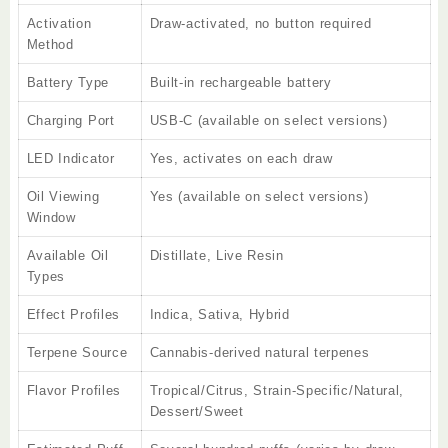
Activation
Draw-activated, no button required
Method
Battery Type
Built-in rechargeable battery
Charging Port
USB-C (available on select versions)
LED Indicator
Yes, activates on each draw
Oil Viewing
Yes (available on select versions)
Window
Available Oil
Distillate, Live Resin
Types
Effect Profiles
Indica, Sativa, Hybrid
Terpene Source
Cannabis-derived natural terpenes
Flavor Profiles
Tropical/Citrus, Strain-Specific/Natural,
Dessert/Sweet