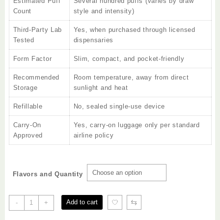
Estimated Puff
Several hundred puffs (varies by draw
Count
style and intensity)
Third-Party Lab
Yes, when purchased through licensed
Tested
dispensaries
Form Factor
Slim, compact, and pocket-friendly
Recommended
Room temperature, away from direct
Storage
sunlight and heat
Refillable
No, sealed single-use device
Carry-On
Yes, carry-on luggage only per standard
Approved
airline policy
Flavors and Quantity
Craves
⇆
Add to cart
-
+
2g