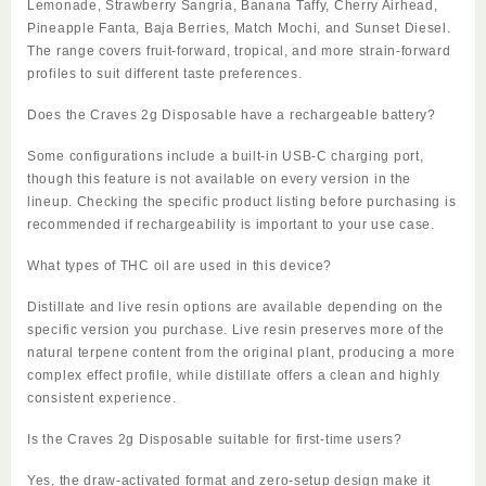
Lemonade, Strawberry Sangria, Banana Taffy, Cherry Airhead,
Pineapple Fanta, Baja Berries, Match Mochi, and Sunset Diesel.
The range covers fruit-forward, tropical, and more strain-forward
profiles to suit different taste preferences.
Does the Craves 2g Disposable have a rechargeable battery?
Some configurations include a built-in USB-C charging port,
though this feature is not available on every version in the
lineup. Checking the specific product listing before purchasing is
recommended if rechargeability is important to your use case.
What types of THC oil are used in this device?
Distillate and live resin options are available depending on the
specific version you purchase. Live resin preserves more of the
natural terpene content from the original plant, producing a more
complex effect profile, while distillate offers a clean and highly
consistent experience.
Is the Craves 2g Disposable suitable for first-time users?
Yes, the draw-activated format and zero-setup design make it