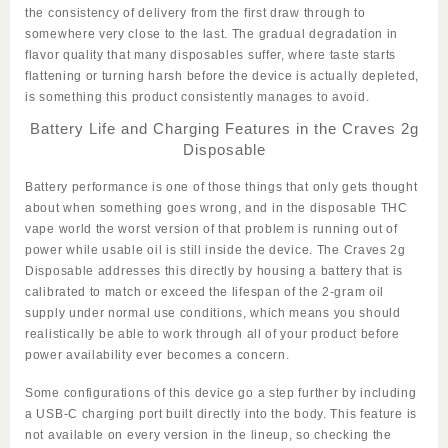
the consistency of delivery from the first draw through to
somewhere very close to the last. The gradual degradation in
flavor quality that many disposables suffer, where taste starts
flattening or turning harsh before the device is actually depleted,
is something this product consistently manages to avoid.
Battery Life and Charging Features in the Craves 2g
Disposable
Battery performance is one of those things that only gets thought
about when something goes wrong, and in the disposable THC
vape world the worst version of that problem is running out of
power while usable oil is still inside the device. The
Craves 2g
Disposable
addresses this directly by housing a battery that is
calibrated to match or exceed the lifespan of the 2-gram oil
supply under normal use conditions, which means you should
realistically be able to work through all of your product before
power availability ever becomes a concern.
Some configurations of this device go a step further by including
a USB-C charging port built directly into the body. This feature is
not available on every version in the lineup, so checking the