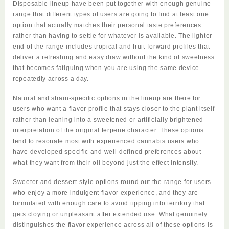
Disposable
lineup have been put together with enough genuine
range that different types of users are going to find at least one
option that actually matches their personal taste preferences
rather than having to settle for whatever is available. The lighter
end of the range includes tropical and fruit-forward profiles that
deliver a refreshing and easy draw without the kind of sweetness
that becomes fatiguing when you are using the same device
repeatedly across a day.
Natural and strain-specific options in the lineup are there for
users who want a flavor profile that stays closer to the plant itself
rather than leaning into a sweetened or artificially brightened
interpretation of the original terpene character. These options
tend to resonate most with experienced cannabis users who
have developed specific and well-defined preferences about
what they want from their oil beyond just the effect intensity.
Sweeter and dessert-style options round out the range for users
who enjoy a more indulgent flavor experience, and they are
formulated with enough care to avoid tipping into territory that
gets cloying or unpleasant after extended use. What genuinely
distinguishes the flavor experience across all of these options is